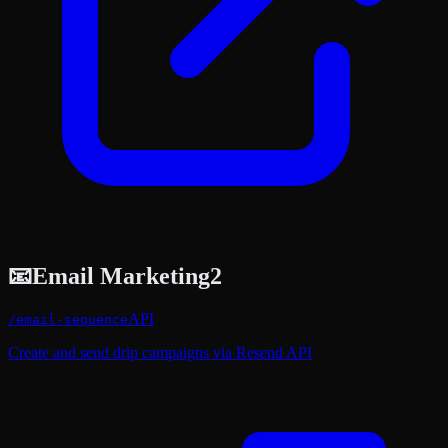
📧
Email Marketing
2
API
/
email-sequence
Create and send drip campaigns via Resend API