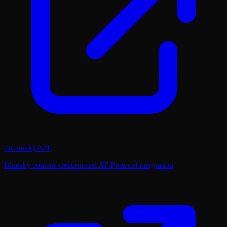
API
/
bluesky
Bluesky content creation and AT Protocol integration