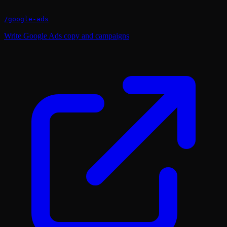
/
google-ads
Write Google Ads copy and campaigns