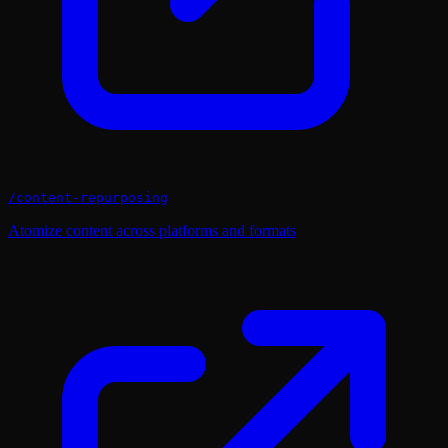
/
content-repurposing
Atomize content across platforms and formats