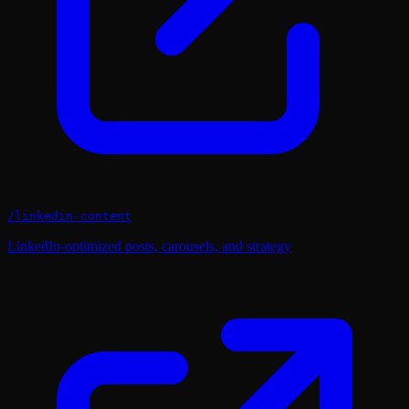
/
linkedin-content
LinkedIn-optimized posts, carousels, and strategy