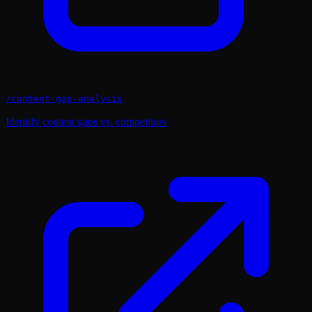
/
content-gap-analysis
Identify content gaps vs. competitors