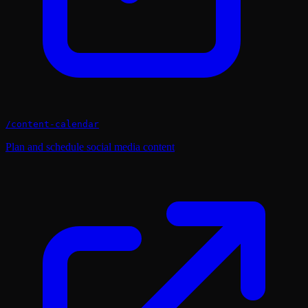
/
content-calendar
Plan and schedule social media content