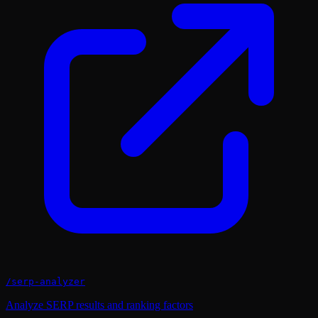
/
serp-analyzer
Analyze SERP results and ranking factors