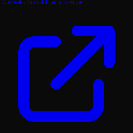
Line-by-line copy polish and improvement