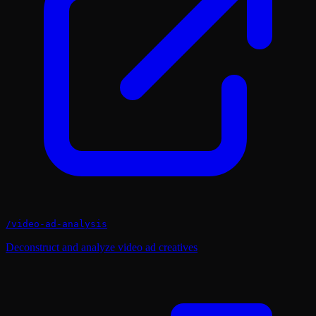
/
video-ad-analysis
Deconstruct and analyze video ad creatives