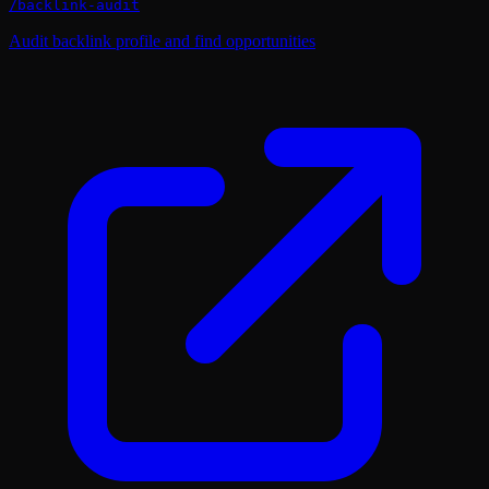
/
backlink-audit
Audit backlink profile and find opportunities