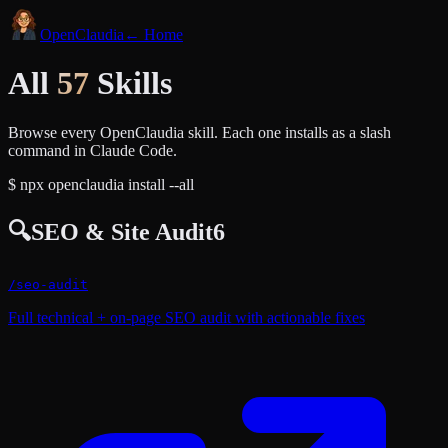
Open
Claudia
← Home
All
57
Skills
Browse every OpenClaudia skill. Each one installs as a slash
command in Claude Code.
$
npx openclaudia install --all
🔍
SEO & Site Audit
6
/
seo-audit
Full technical + on-page SEO audit with actionable fixes