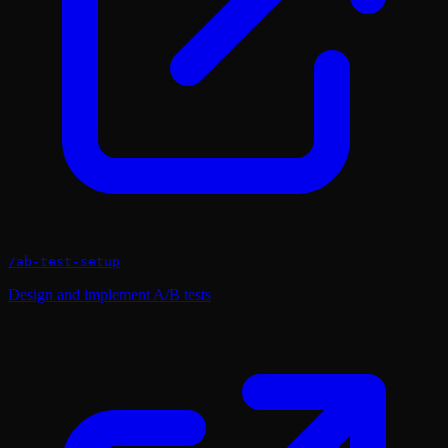
/
ab-test-setup
Design and implement A/B tests