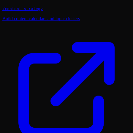
/
content-strategy
Build content calendars and topic clusters