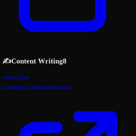
✍️
Content Writing
8
/
write-blog
Generate SEO-optimized blog posts