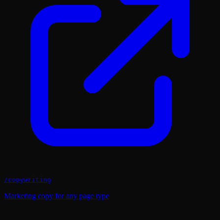
/
copywriting
Marketing copy for any page type