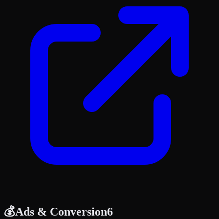
💰
Ads & Conversion
6