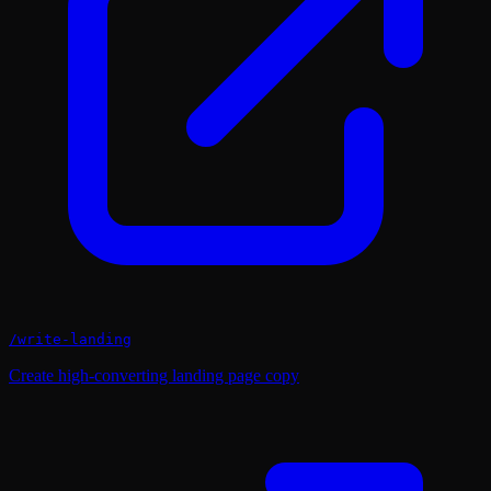
/
write-landing
Create high-converting landing page copy