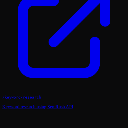
/
keyword-research
Keyword research using SemRush API