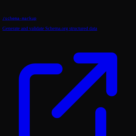
/
schema-markup
Generate and validate Schema.org structured data