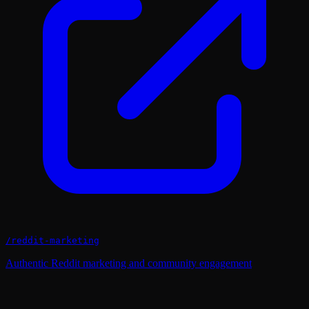
/
reddit-marketing
Authentic Reddit marketing and community engagement