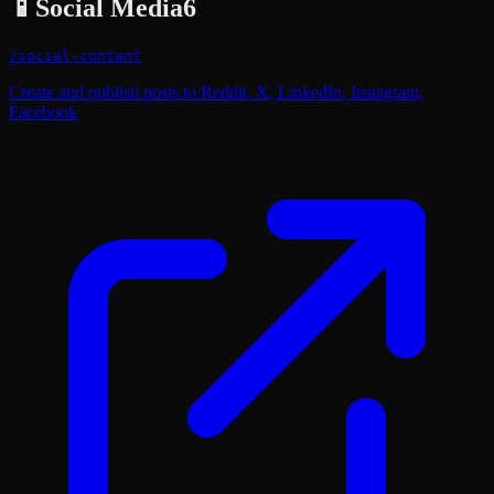
📱
Social Media
6
/
social-content
Create and publish posts to Reddit, X, LinkedIn, Instagram,
Facebook