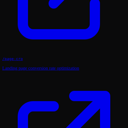
/
page-cro
Landing page conversion rate optimization