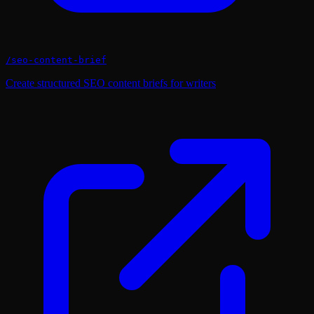
/
seo-content-brief
Create structured SEO content briefs for writers