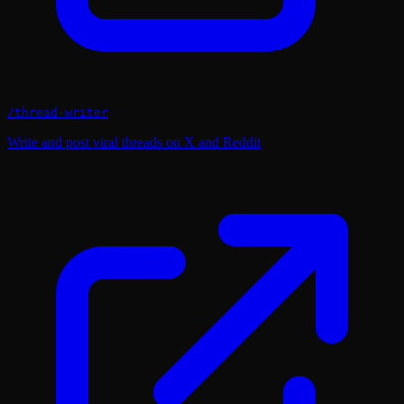
/
thread-writer
Write and post viral threads on X and Reddit