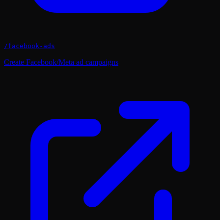
/
facebook-ads
Create Facebook/Meta ad campaigns