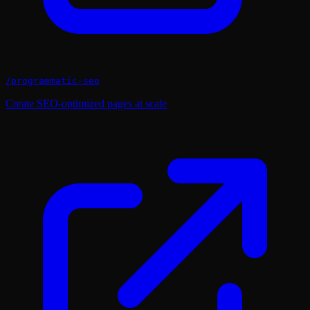
/
programmatic-seo
Create SEO-optimized pages at scale