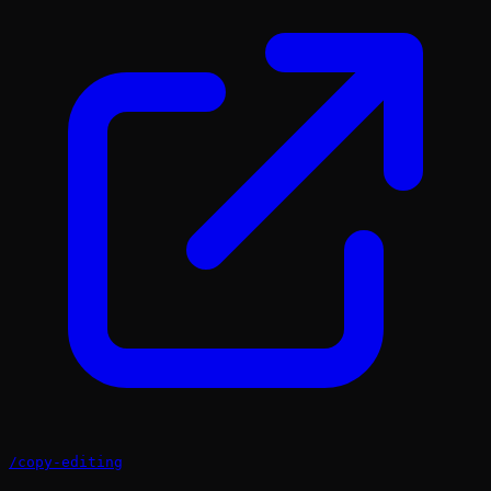
/
copy-editing