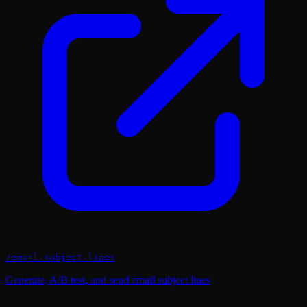
/
email-subject-lines
Generate, A/B test, and send email subject lines