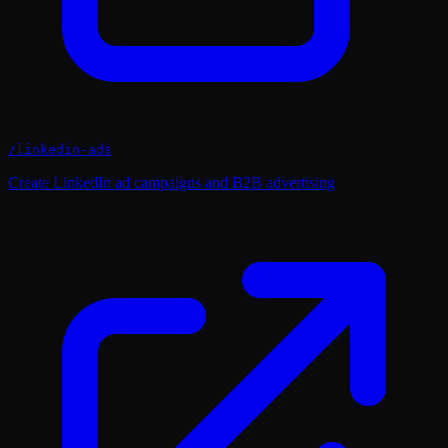
/
linkedin-ads
Create LinkedIn ad campaigns and B2B advertising