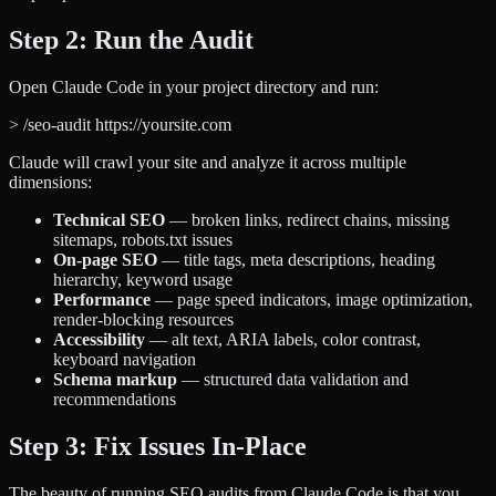
Step 2: Run the Audit
Open Claude Code in your project directory and run:
>
/seo-audit https://yoursite.com
Claude will crawl your site and analyze it across multiple
dimensions:
Technical SEO
— broken links, redirect chains, missing
sitemaps, robots.txt issues
On-page SEO
— title tags, meta descriptions, heading
hierarchy, keyword usage
Performance
— page speed indicators, image optimization,
render-blocking resources
Accessibility
— alt text, ARIA labels, color contrast,
keyboard navigation
Schema markup
— structured data validation and
recommendations
Step 3: Fix Issues In-Place
The beauty of running SEO audits from Claude Code is that you