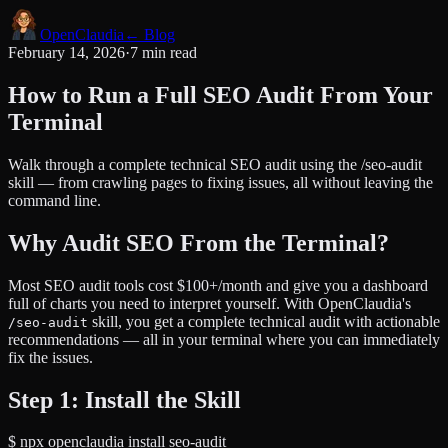
Open
Claudia
← Blog
February 14, 2026
·
7 min read
How to Run a Full SEO Audit From Your
Terminal
Walk through a complete technical SEO audit using the /seo-audit
skill — from crawling pages to fixing issues, all without leaving the
command line.
Why Audit SEO From the Terminal?
Most SEO audit tools cost $100+/month and give you a dashboard
full of charts you need to interpret yourself. With OpenClaudia's
skill, you get a complete technical audit with actionable
/seo-audit
recommendations — all in your terminal where you can immediately
fix the issues.
Step 1: Install the Skill
$
npx openclaudia install seo-audit